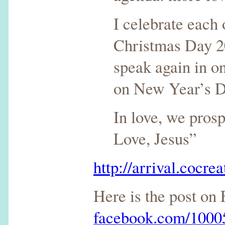
I celebrate each 
Christmas Day 20
speak again in o
on New Year’s D
In love, we prosp
Love, Jesus”
http://arrival.cocrea
Here is the post on
facebook.com/100