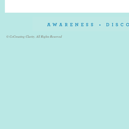
© CoCreating Clarity, All Rights Reserved