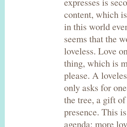
expresses is seco
content, which is
in this world eve
seems that the wo
loveless. Love o
thing, which is m
please. A lovele
only asks for one
the tree, a gift o
presence. This i
agenda: more lov