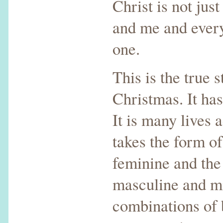
Christ is not jus
and me and every
one.
This is the true s
Christmas. It has
It is many lives a
takes the form of
feminine and the
masculine and mi
combinations of 