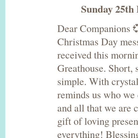
Sunday 25th D
Dear Companions 
Christmas Day mess
received this morni
Greathouse. Short, 
simple. With crystal
reminds us who we e
and all that we are 
gift of loving prese
everything! Blessin