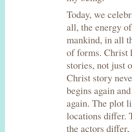
Today, we celebr
all, the energy of
mankind, in all t
of forms. Christ
stories, not just
Christ story neve
begins again and
again. The plot l
locations differ.
the actors differ,