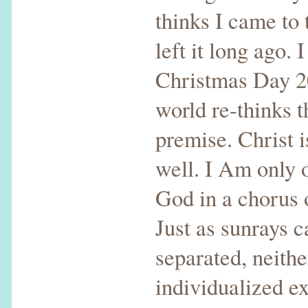
thinks I came to
left it long ago. 
Christmas Day 20
world re-thinks t
premise. Christ i
well. I Am only 
God in a chorus 
Just as sunrays c
separated, neithe
individualized e