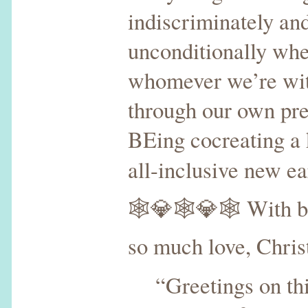
indiscriminately an
unconditionally whe
whomever we’re wit
through our own p
BEing cocreating a k
all-inclusive new e
🕸💎🕸💎🕸 With bl
so much love, Chris
“Greetings on thi