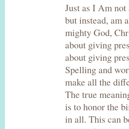
Just as I Am not
but instead, am a
mighty God, Chri
about giving pres
about giving pre
Spelling and wo
make all the diff
The true meanin
is to honor the bi
in all. This can 