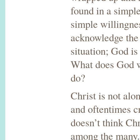
found in a simple
simple willingne
acknowledge the 
situation; God is
What does God w
do?
Christ is not alo
and oftentimes c
doesn’t think Chr
among the many.