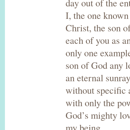
day out of the ent
I, the one known
Christ, the son o
each of you as a
only one example
son of God any l
an eternal sunra
without specific 
with only the pow
God’s mighty love
my being.