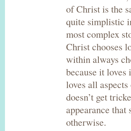
of Christ is the 
quite simplistic 
most complex sto
Christ chooses l
within always ch
because it loves 
loves all aspect
doesn’t get trick
appearance that 
otherwise.