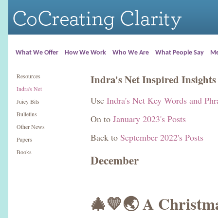
What We Offer
How We Work
Who We Are
What People Say
Me
Resources
Indra's Net Inspired Insights
Indra's Net
Use
Indra's Net Key Words and Phr
Juicy Bits
Bulletins
On to
January 2023's Posts
Other News
Back to
September 2022's Posts
Papers
Books
December
🎄💛🌏 A Christm