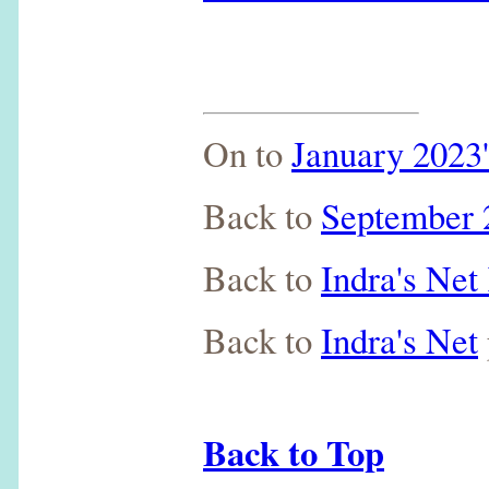
On to
January 2023'
Back to
September 2
Back to
Indra's Ne
Back to
Indra's Net
Back to Top