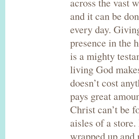
across the vast 
and it can be do
every day. Giving
presence in the 
is a mighty testa
living God makes 
doesn’t cost anyt
pays great amount
Christ can’t be f
aisles of a store.
wrapped up and m