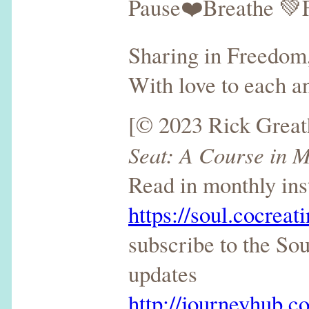
Pause❤️Breathe 💚
Sharing in Freedom,
With love to each an
[© 2023 Rick Grea
Seat: A Course in M
Read in monthly ins
https://soul.cocreat
subscribe to the So
updates
http://journeyhub.co