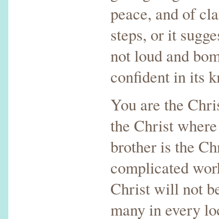
peace, and of cla
steps, or it sugges
not loud and bomb
confident in its 
You are the Chris
the Christ where 
brother is the Ch
complicated worl
Christ will not b
many in every loc