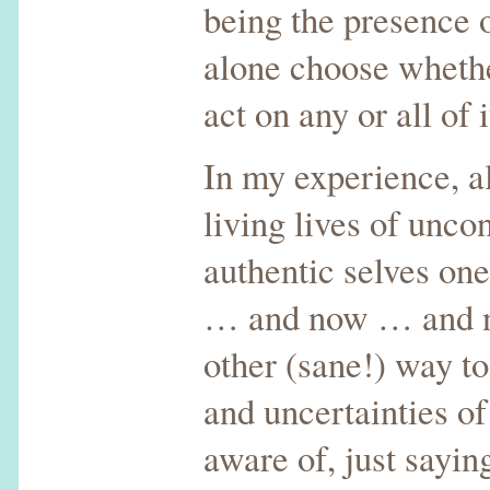
being the presence o
alone choose whethe
act on any or all of i
In my experience, al
living lives of unco
authentic selves o
… and now … and n
other (sane!) way t
and uncertainties of 
aware of, just sayin