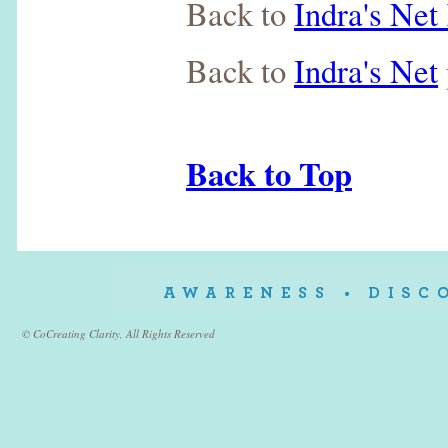
Back to
Indra's Ne
Back to
Indra's Net
Back to Top
© CoCreating Clarity, All Rights Reserved