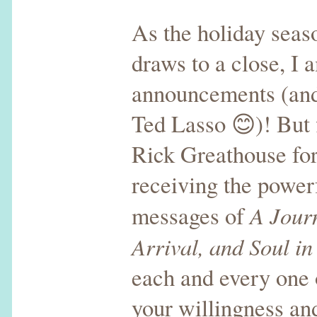
As the holiday sea
draws to a close, I 
announcements (and
Ted Lasso 😊)! But f
Rick Greathouse for
receiving the powerf
A Jour
messages of
Arrival, and Soul in
each and every one 
your willingness and