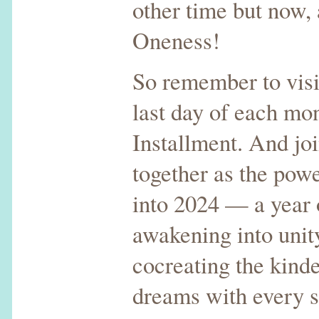
other time but now, 
Oneness!
So remember to visi
last day of each mon
Installment. And jo
together as the pow
into 2024 — a year o
awakening into unit
cocreating the kind
dreams with every 