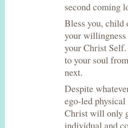
second coming loo
Bless you, child 
your willingness 
your Christ Self.
to your soul fro
next.
Despite whatever
ego-led physical 
Christ will only 
individual and co