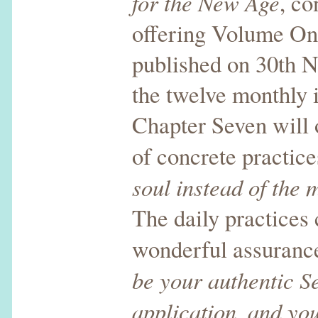
for the New Age
, co
offering Volume One
published on 30th N
the twelve monthly 
Chapter Seven will 
of concrete practic
soul instead of the 
The daily practices
wonderful assuran
be your authentic Se
application, and you