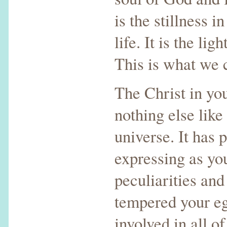
is the stillness i
life. It is the lig
This is what we c
The Christ in you
nothing else like 
universe. It has 
expressing as you
peculiarities and
tempered your e
involved in all of