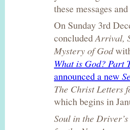
these messages and 
On Sunday 3rd Dec
Arrival,
concluded
Mystery of God
with
What is God? Part 
Se
announced a new
The Christ Letters 
which begins in Jan
Soul in the Driver’