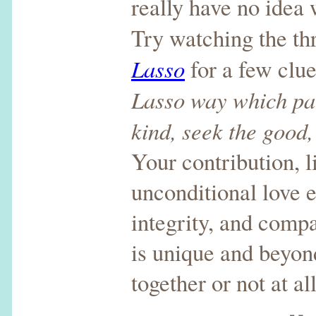
really have no idea 
Try watching the th
Lasso
for a few clu
Lasso way which par
kind, seek the good,
Your contribution, l
unconditional love e
integrity, and compa
is unique and beyond
together or not at all