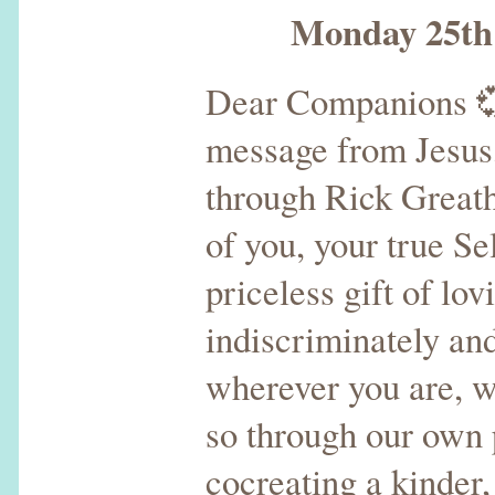
Monday 25th D
Dear Companions 
message from Jesus,
through Rick Greatho
of you, your true Se
priceless gift of lo
indiscriminately an
wherever you are, 
so through our ow
cocreating a kinder,