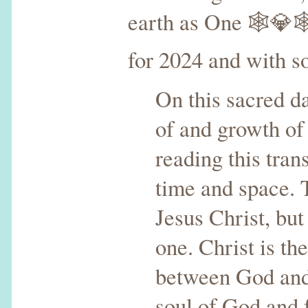
earth as One 🕸💎
for 2024 and with s
On this sacred da
of and growth of 
reading this tra
time and space. 
Jesus Christ, but 
one. Christ is th
between God and
soul of God and 