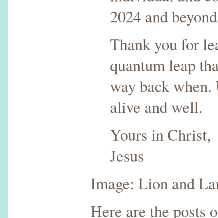
2024 and beyond
Thank you for le
quantum leap th
way back when. U
alive and well.
Yours in Christ,
Jesus
Image: Lion and La
Here are the posts 