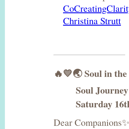
CoCreatingClarit
Christina Strutt
🔥💛🌏 Soul in the
Soul Journey N
Saturday 16th 
Dear Companions