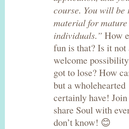
course. You will be
material for mature
individuals.”
How ex
fun is that? Is it no
welcome possibilit
got to lose? How ca
but a wholehearted
certainly have! Join
share Soul with ev
don’t know! 😊