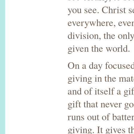
you see. Christ 
everywhere, even
division, the onl
given the world.
On a day focused 
giving in the mat
and of itself a gif
gift that never g
runs out of batter
giving. It gives 