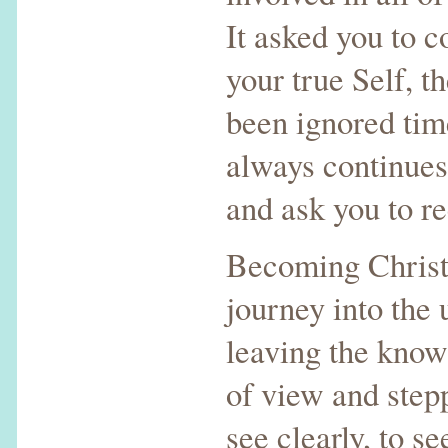
It asked you to c
your true Self, t
been ignored time
always continues
and ask you to re
Becoming Christ 
journey into the 
leaving the know
of view and step
see clearly, to 