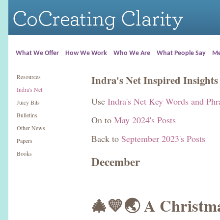
What We Offer
How We Work
Who We Are
What People Say
Me
Resources
Indra's Net Inspired Insights
Indra's Net
Use
Indra's Net Key Words and Phr
Juicy Bits
Bulletins
On to
May 2024's Posts
Other News
Back to
September 2023's Posts
Papers
Books
December
🎄💛🌏 A Christm