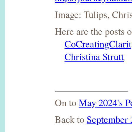
Image: Tulips, Chris
Here are the posts 
CoCreatingClarit
Christina Strutt
On to
May 2024's P
Back to
September 2