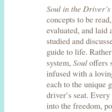
Soul in the Driver’s
concepts to be read
evaluated, and laid a
studied and discussed
guide to life. Rathe
Soul
system,
offers 
infused with a lovin
each to the unique g
driver’s seat. Every 
into the freedom, po